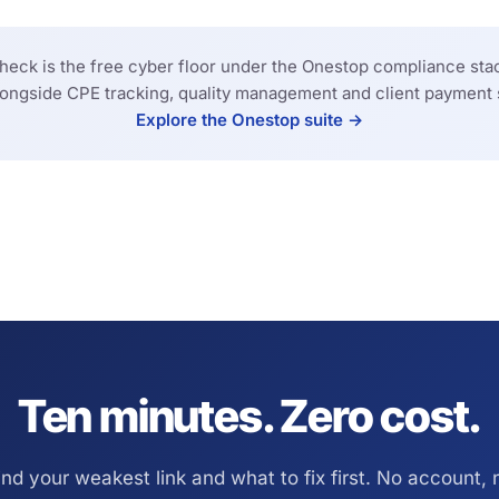
eck is the free cyber floor under the Onestop compliance stac
longside CPE tracking, quality management and client payment 
Explore the Onestop suite →
Ten minutes. Zero cost.
ind your weakest link and what to fix first. No account, 