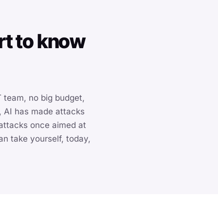
rt to know
 team, no big budget,
, AI has made attacks
 attacks once aimed at
n take yourself, today,