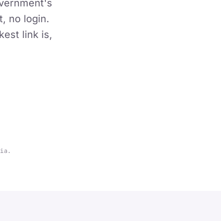
overnment's
, no login.
st link is,
lia.