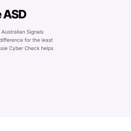
he ASD
e Australian Signals
ifference for the least
ussie Cyber Check helps