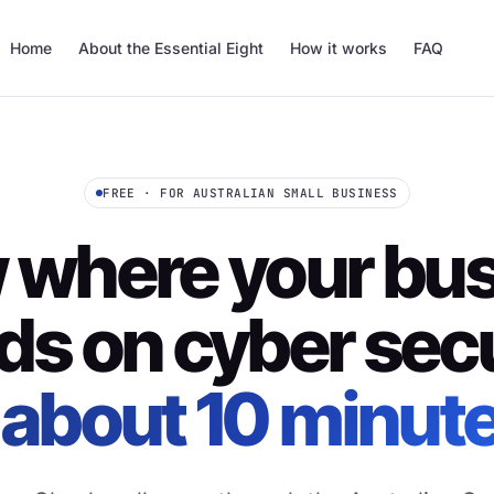
Home
About the Essential Eight
How it works
FAQ
FREE · FOR AUSTRALIAN SMALL BUSINESS
where your bu
ds on cyber secu
 about 10 minut