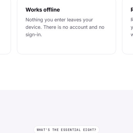
Works offline
Nothing you enter leaves your
R
device. There is no account and no
y
sign-in.
w
WHAT'S THE ESSENTIAL EIGHT?