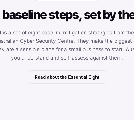
 baseline steps, set by t
 is a set of eight baseline mitigation strategies from th
stralian Cyber Security Centre. They make the biggest d
hey are a sensible place for a small business to start. A
you understand and self-assess against them.
Read about the Essential Eight