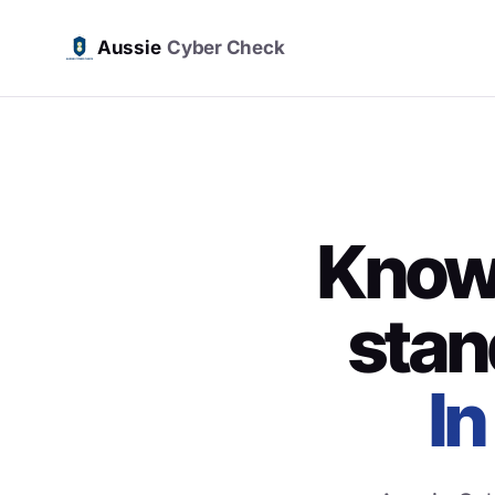
Aussie
Cyber Check
Know 
stan
In