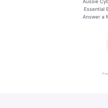
Aussie Cyb
Essential 
Answer a f
Fre