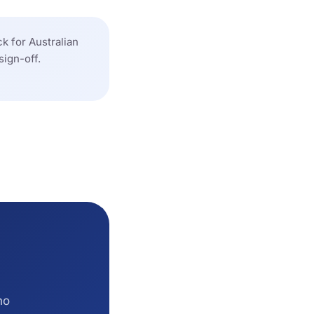
k for Australian
sign-off.
no