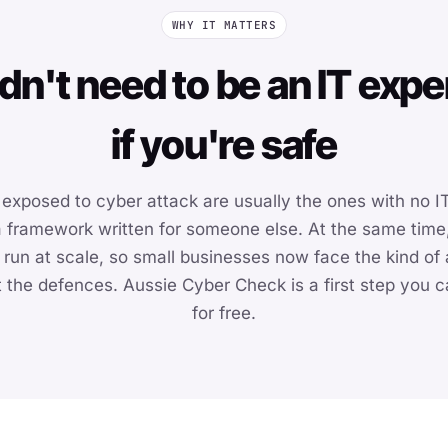
WHY IT MATTERS
dn't need to be an IT expe
if you're safe
exposed to cyber attack are usually the ones with no IT
 a framework written for someone else. At the same time
 run at scale, so small businesses now face the kind of
 the defences. Aussie Cyber Check is a first step you ca
for free.