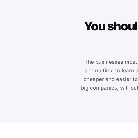
You shoul
The businesses most 
and no time to learn
cheaper and easier to
big companies, without