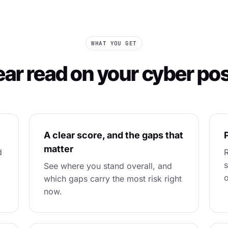
WHAT YOU GET
ear read on your cyber po
A clear score, and the gaps that
P
matter
d
R
s
See where you stand overall, and
o
which gaps carry the most risk right
now.