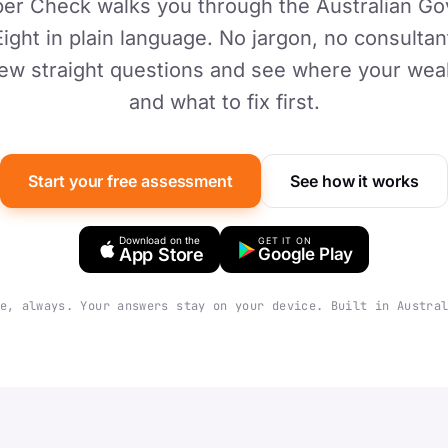
er Check walks you through the Australian G
Eight in plain language. No jargon, no consultant
ew straight questions and see where your weake
and what to fix first.
Start your free assessment
See how it works
Download on the
GET IT ON
App Store
Google Play
e, always. Your answers stay on your device. Built in Austra