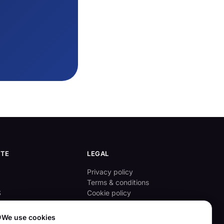
ITE
LEGAL
Privacy policy
Terms & conditions
S
Cookie policy
ove

We use cookies