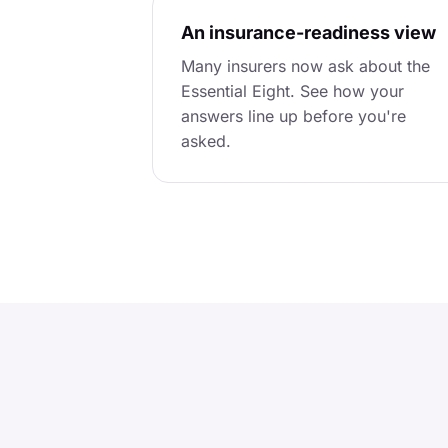
An insurance-readiness view
Many insurers now ask about the
Essential Eight. See how your
answers line up before you're
asked.