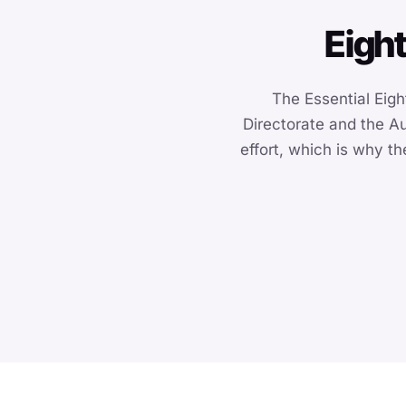
Eight
The Essential Eight
Directorate and the Au
effort, which is why t