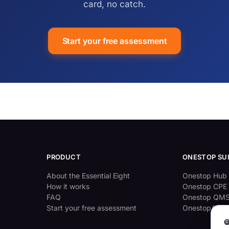
card, no catch.
Start your free assessment
PRODUCT
ONESTOP SU
About the Essential Eight
Onestop Hub
How it works
Onestop CPE
FAQ
Onestop QM
Start your free assessment
OnestopAppr
