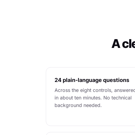
A cl
24 plain-language questions
Across the eight controls, answere
in about ten minutes. No technical
background needed.