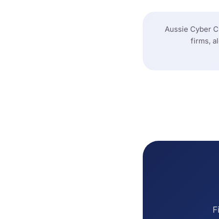
Aussie Cyber Ch
firms, a
F