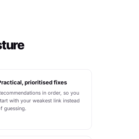
sture
ractical, prioritised fixes
ecommendations in order, so you
tart with your weakest link instead
f guessing.