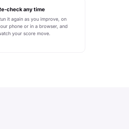
Re-check any time
un it again as you improve, on
our phone or in a browser, and
atch your score move.