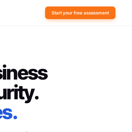
Start your free assessment
siness
rity.
es.