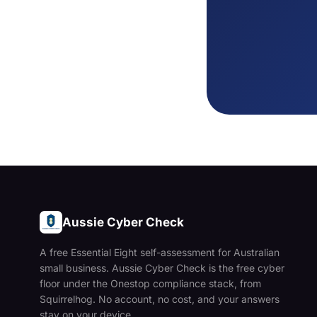
Aussie Cyber Check
A free Essential Eight self-assessment for Australian
small business. Aussie Cyber Check is the free cyber
floor under the Onestop compliance stack, from
Squirrelhog. No account, no cost, and your answers
stay on your device.